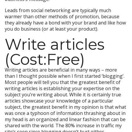
Leads from social networking are typically much
warmer than other methods of promotion, because
they already have a bond with your brand and like how
you do business (or at least your product).
Write articles
(Cost:Free)
Writing articles are beneficial in many ways – more
than I thought possible when I first started ‘blogging’.
Most people will tell you that the greatest benefit of
writing articles is establishing your expertise on the
subject you’re writing about. While it is certainly true
articles showcase your knowledge of a particular
subject, the greatest benefit in my opinion is that what
was once a typhoon of information thrashing about in
my head is an organized and linear fashion that can be
shared with the world. The 80% increase in traffic my
site’s seen since blogging doesn’t hurt either.