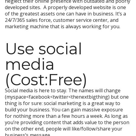
neglect their online presence with outdated and poorly
developed sites. A properly developed website is one
of the greatest assets one can have in business. It’s a
24/7/365 sales force, customer service center, and
marketing machine that is always working for you.
Use social
media
(Cost:Free)
Social media is here to stay. The names will change
(myspace<facebook<twitter<thenextbigthing) but one
thing is for sure: social marketing is a great way to
build your business. You can gain massive exposure
for nothing more than a few hours a week. As long as
you’re providing content that adds value to the person
on the other end, people will like/follow/share your
business’s message.