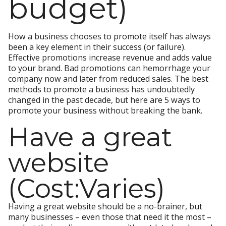
budget)
How a business chooses to promote itself has always
been a key element in their success (or failure).
Effective promotions increase revenue and adds value
to your brand. Bad promotions can hemorrhage your
company now and later from reduced sales. The best
methods to promote a business has undoubtedly
changed in the past decade, but here are 5 ways to
promote your business without breaking the bank.
Have a great
website
(Cost:Varies)
Having a great website should be a no-brainer, but
many businesses – even those that need it the most –