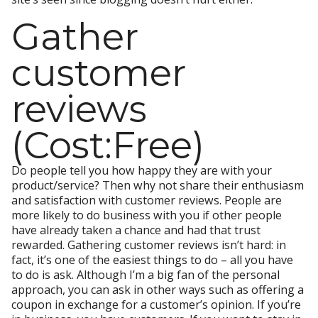
Gather
customer
reviews
(Cost:Free)
Do people tell you how happy they are with your
product/service? Then why not share their enthusiasm
and satisfaction with customer reviews. People are
more likely to do business with you if other people
have already taken a chance and had that trust
rewarded. Gathering customer reviews isn’t hard: in
fact, it’s one of the easiest things to do – all you have
to do is ask. Although I’m a big fan of the personal
approach, you can ask in other ways such as offering a
coupon in exchange for a customer’s opinion. If you’re