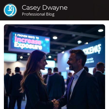
Casey Dwayne
Professional Blog