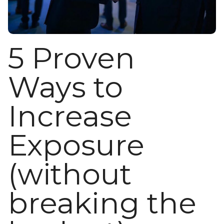
5 Proven
Ways to
Increase
Exposure
(without
breaking the