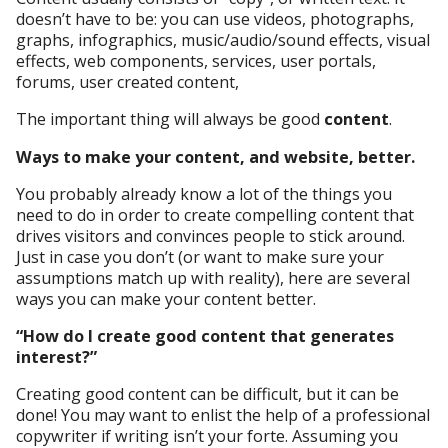
doesn’t have to be: you can use videos, photographs,
graphs, infographics, music/audio/sound effects, visual
effects, web components, services, user portals,
forums, user created content,
The important thing will always be good
content
.
Ways to make your content, and website, better.
You probably already know a lot of the things you
need to do in order to create compelling content that
drives visitors and convinces people to stick around.
Just in case you don’t (or want to make sure your
assumptions match up with reality), here are several
ways you can make your content better.
“How do I create good content that generates
interest?”
Creating good content can be difficult, but it can be
done! You may want to enlist the help of a professional
copywriter if writing isn’t your forte. Assuming you