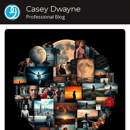
Casey Dwayne
Professional Blog