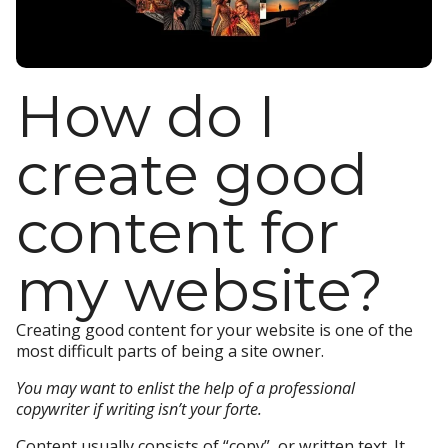
How do I
create good
content for
my website?
Creating good content for your website is one of the
most difficult parts of being a site owner.
You may want to enlist the help of a professional
copywriter if writing isn’t your forte.
Content usually consists of “copy”, or written text. It