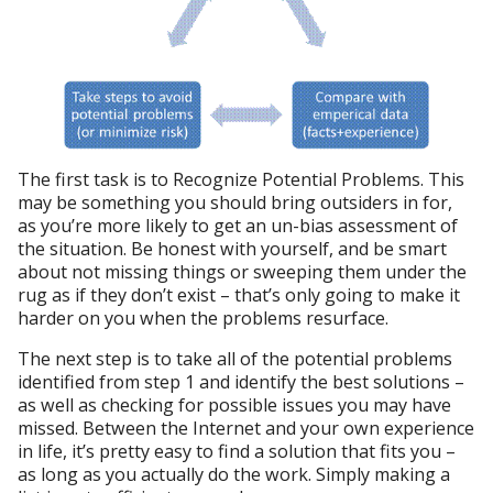
The first task is to Recognize Potential Problems. This
may be something you should bring outsiders in for,
as you’re more likely to get an un-bias assessment of
the situation. Be honest with yourself, and be smart
about not missing things or sweeping them under the
rug as if they don’t exist – that’s only going to make it
harder on you when the problems resurface.
The next step is to take all of the potential problems
identified from step 1 and identify the best solutions –
as well as checking for possible issues you may have
missed. Between the Internet and your own experience
in life, it’s pretty easy to find a solution that fits you –
as long as you actually do the work. Simply making a