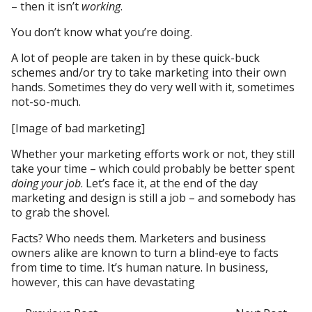
– then it isn’t
working
.
You don’t know what you’re doing.
A lot of people are taken in by these quick-buck
schemes and/or try to take marketing into their own
hands. Sometimes they do very well with it, sometimes
not-so-much.
[Image of bad marketing]
Whether your marketing efforts work or not, they still
take your time – which could probably be better spent
doing your job
. Let’s face it, at the end of the day
marketing and design is still a job – and somebody has
to grab the shovel.
Facts? Who needs them. Marketers and business
owners alike are known to turn a blind-eye to facts
from time to time. It’s human nature. In business,
however, this can have devastating