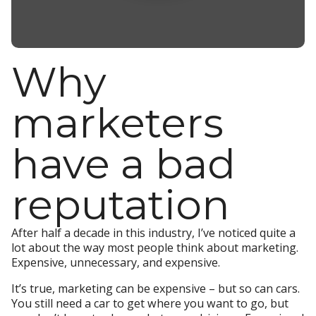
Why
marketers
have a bad
reputation
After half a decade in this industry, I’ve noticed quite a
lot about the way most people think about marketing.
Expensive, unnecessary, and expensive.
It’s true, marketing can be expensive – but so can cars.
You still need a car to get where you want to go, but