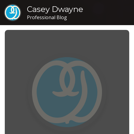
Casey Dwayne
Professional Blog