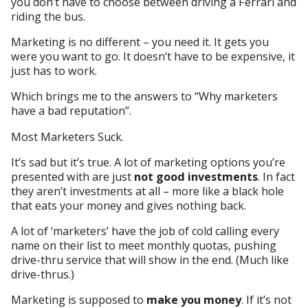
you don’t have to choose between driving a Ferrari and
riding the bus.
Marketing is no different – you need it. It gets you
were you want to go. It doesn’t have to be expensive, it
just has to work.
Which brings me to the answers to “Why marketers
have a bad reputation”.
Most Marketers Suck.
It’s sad but it’s true. A lot of marketing options you’re
presented with are just
not good investments
. In fact
they aren’t investments at all – more like a black hole
that eats your money and gives nothing back.
A lot of ‘marketers’ have the job of cold calling every
name on their list to meet monthly quotas, pushing
drive-thru service that will show in the end. (Much like
drive-thrus.)
Marketing is supposed to
make you money
. If it’s not